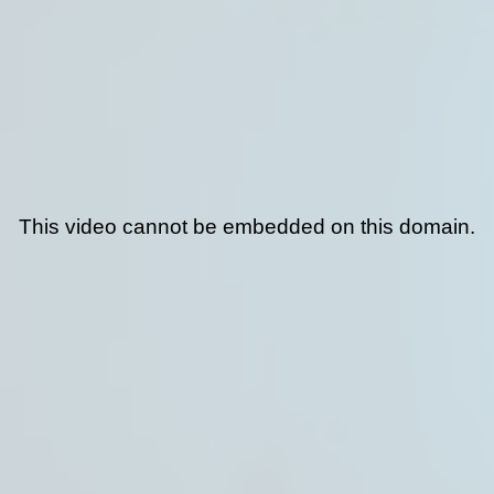
This video cannot be embedded on this domain.