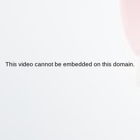
This video cannot be embedded on this domain.