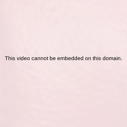
This video cannot be embedded on this domain.