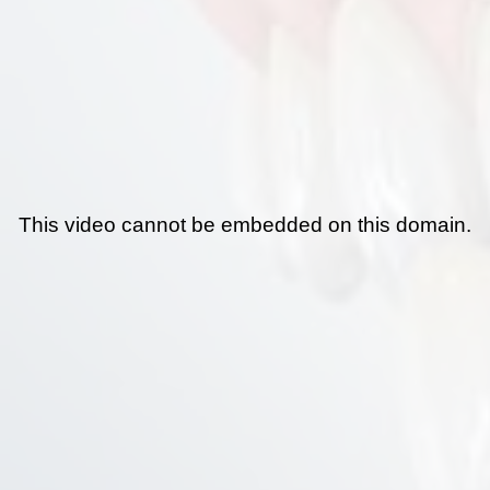
This video cannot be embedded on this domain.