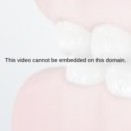
This video cannot be embedded on this domain.