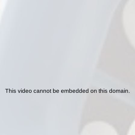
This video cannot be embedded on this domain.