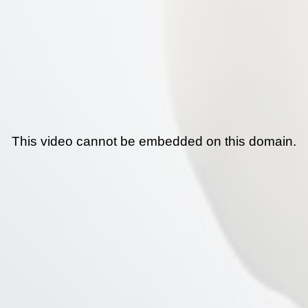
This video cannot be embedded on this domain.