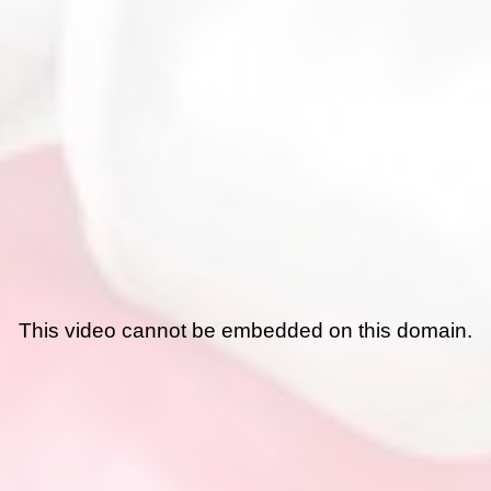
This video cannot be embedded on this domain.