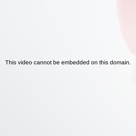
This video cannot be embedded on this domain.