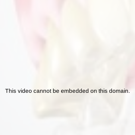
This video cannot be embedded on this domain.