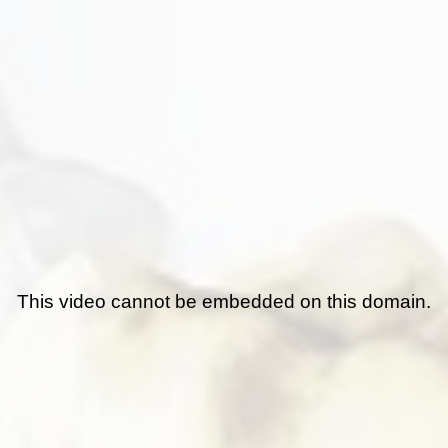
This video cannot be embedded on this domain.