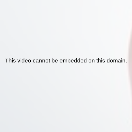
This video cannot be embedded on this domain.