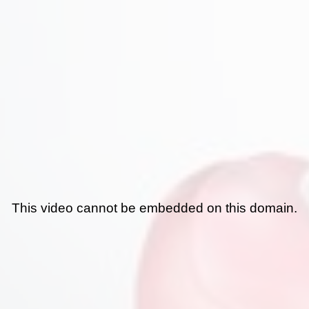
This video cannot be embedded on this domain.