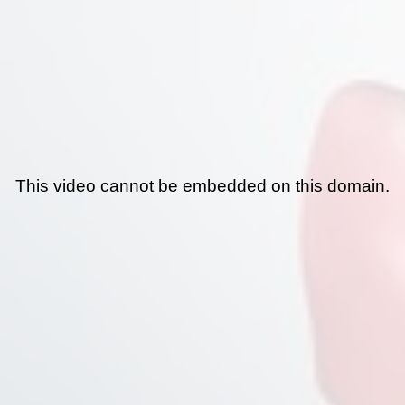
This video cannot be embedded on this domain.