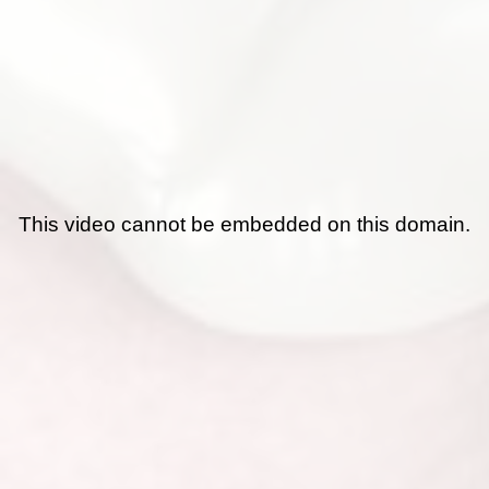
This video cannot be embedded on this domain.