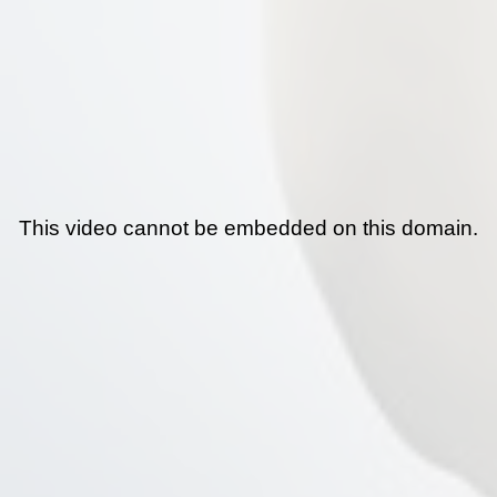
This video cannot be embedded on this domain.