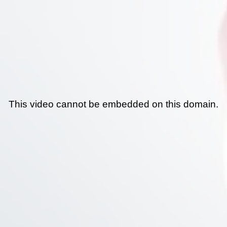
This video cannot be embedded on this domain.