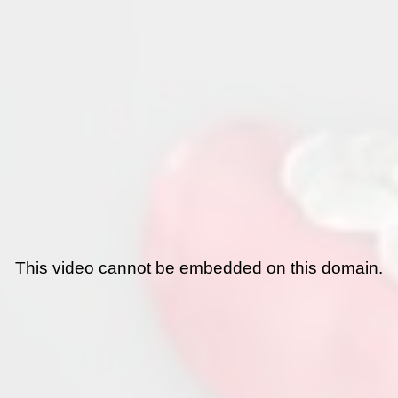
This video cannot be embedded on this domain.