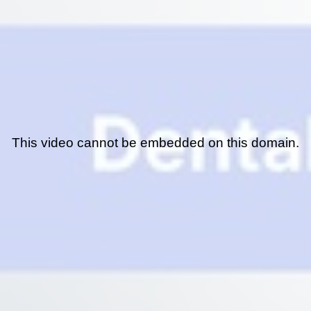
This video cannot be embedded on this domain.