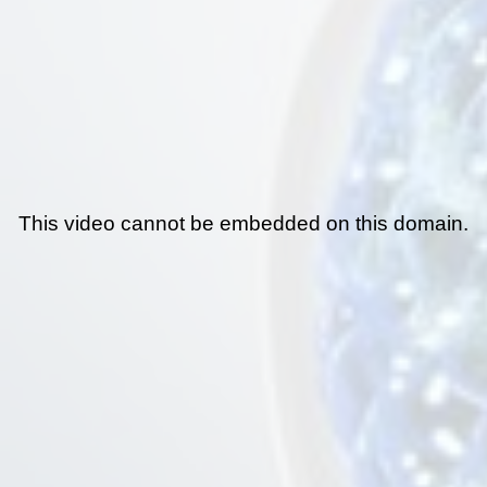
This video cannot be embedded on this domain.