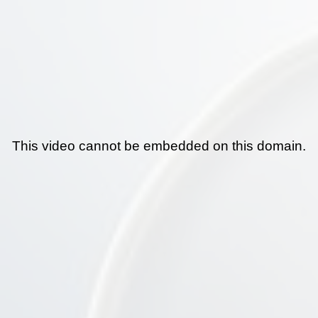
This video cannot be embedded on this domain.