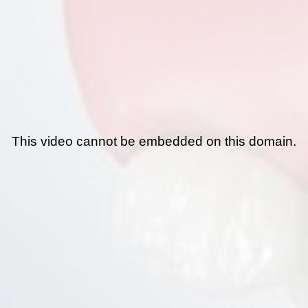
This video cannot be embedded on this domain.