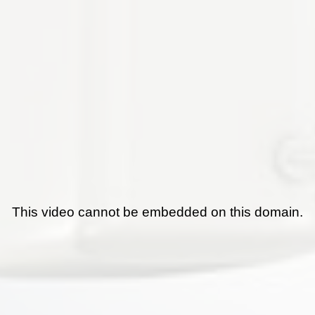
This video cannot be embedded on this domain.