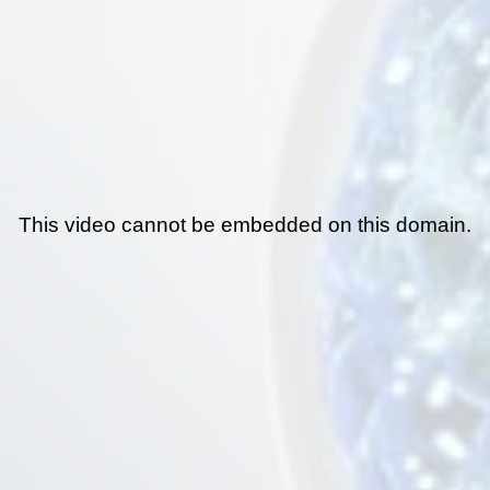
This video cannot be embedded on this domain.