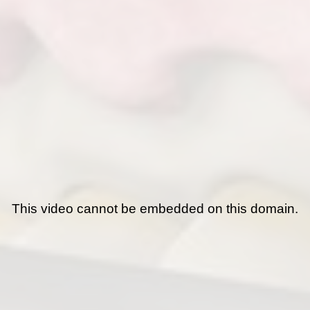
This video cannot be embedded on this domain.