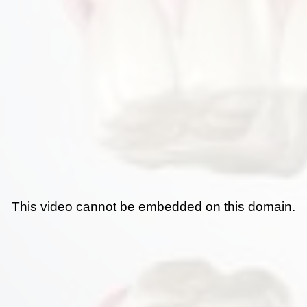
This video cannot be embedded on this domain.