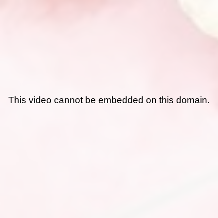
This video cannot be embedded on this domain.