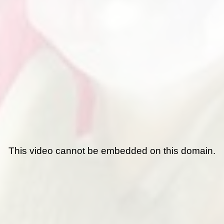
This video cannot be embedded on this domain.