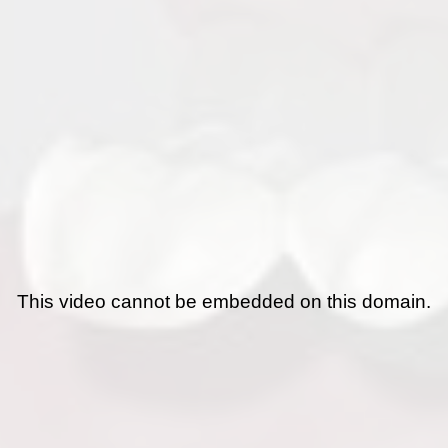
This video cannot be embedded on this domain.