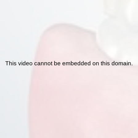
This video cannot be embedded on this domain.