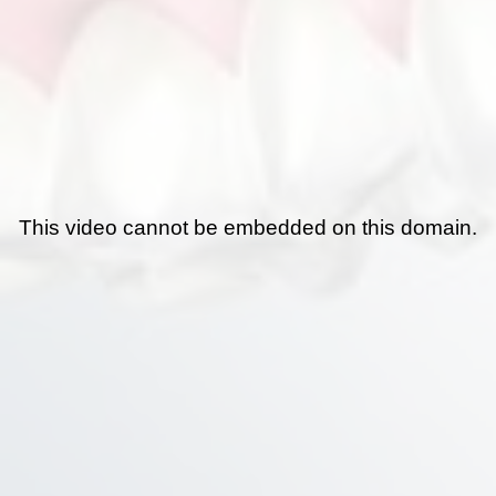
This video cannot be embedded on this domain.