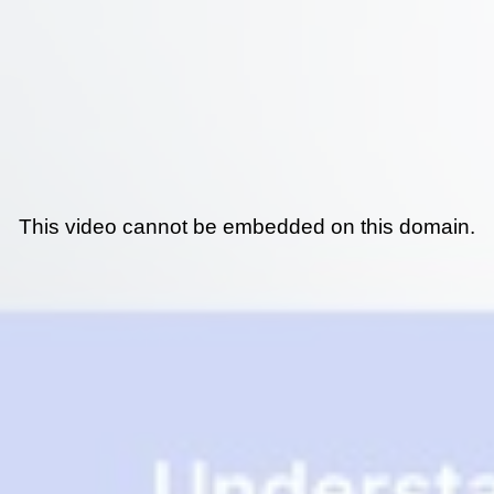
This video cannot be embedded on this domain.