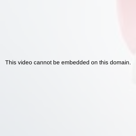
This video cannot be embedded on this domain.