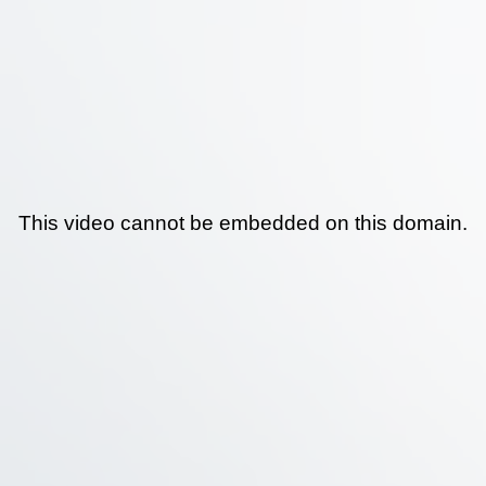
This video cannot be embedded on this domain.