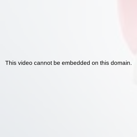
This video cannot be embedded on this domain.