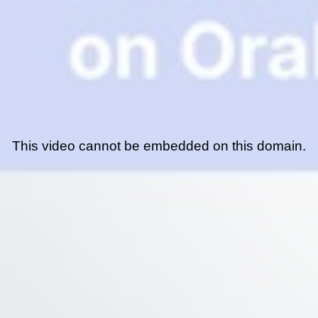
This video cannot be embedded on this domain.