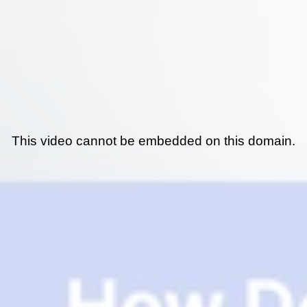
This video cannot be embedded on this domain.