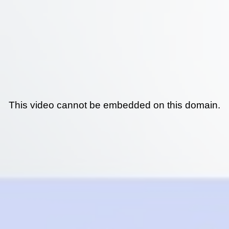
This video cannot be embedded on this domain.