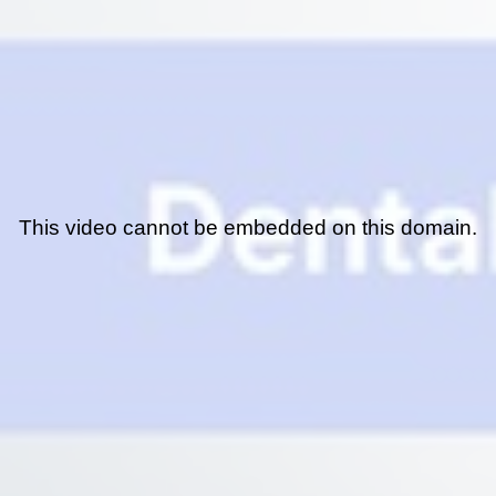
This video cannot be embedded on this domain.