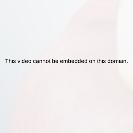
This video cannot be embedded on this domain.