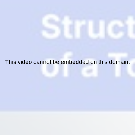
This video cannot be embedded on this domain.