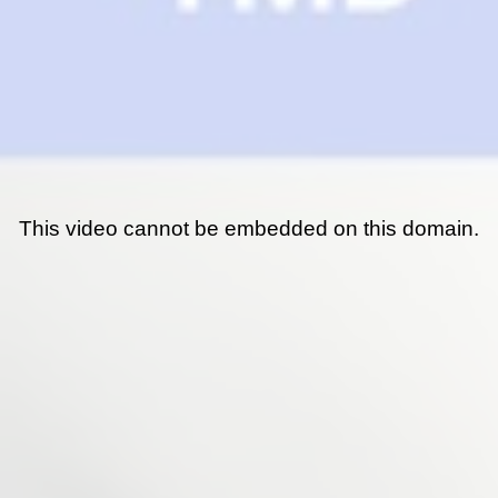
This video cannot be embedded on this domain.