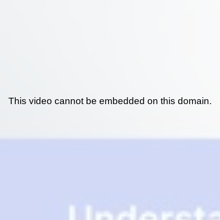
This video cannot be embedded on this domain.