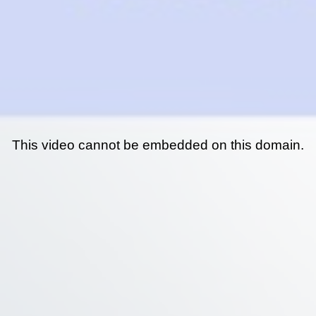
This video cannot be embedded on this domain.