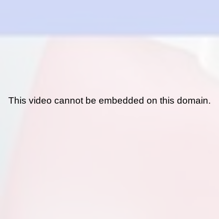
This video cannot be embedded on this domain.