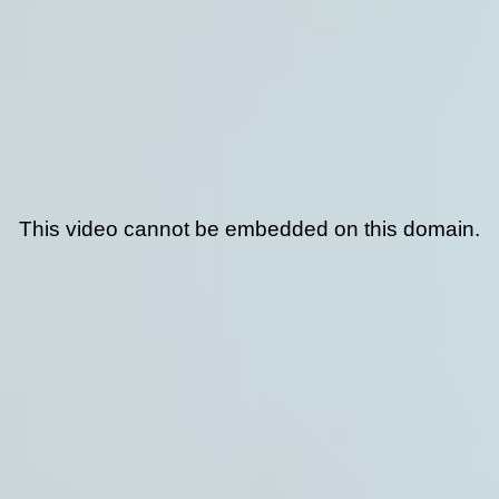
This video cannot be embedded on this domain.