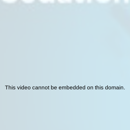
This video cannot be embedded on this domain.