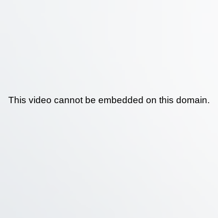
This video cannot be embedded on this domain.