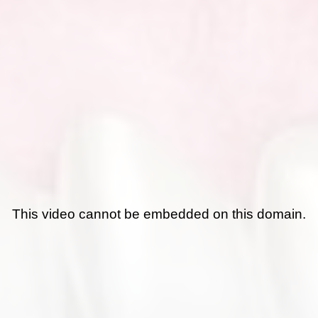
This video cannot be embedded on this domain.