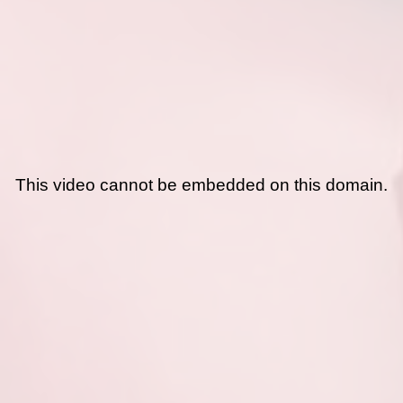
This video cannot be embedded on this domain.